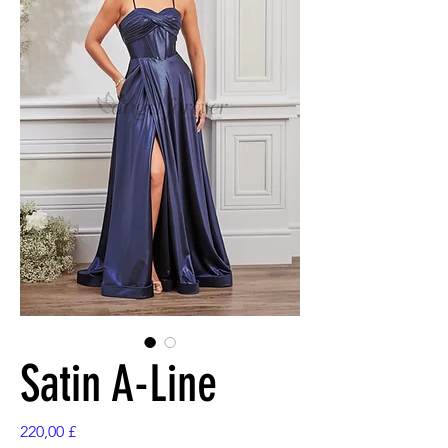
Satin A-Line
Preis
220,00 £