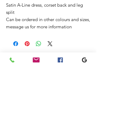
Satin A-Line dress, corset back and leg
split
Can be ordered in other colours and sizes,
message us for more information
Ähnliche
Produkte
New
Sale