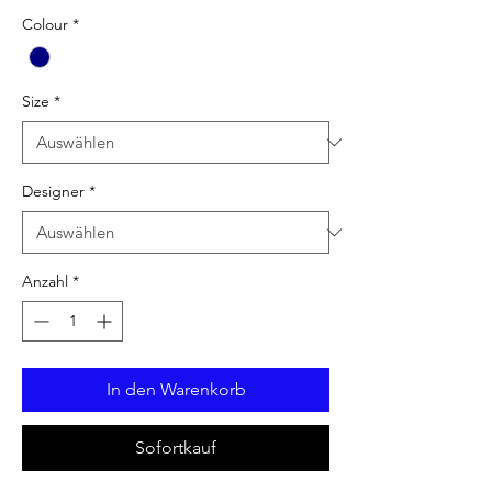
Colour
*
Size
*
Designer
*
Anzahl
*
In den Warenkorb
Sofortkauf