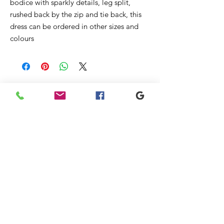
bodice with sparkly details, leg split,
rushed back by the zip and tie back, this
dress can be ordered in other sizes and
colours
Ähnliche
Produkte
New
New