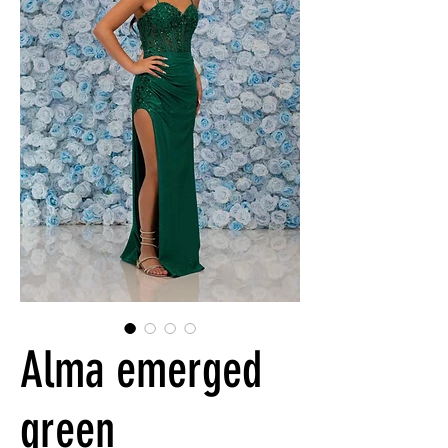
Alma emerged
green