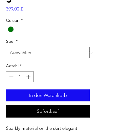
Preis
399,00 £
Colour
*
Size,
*
Anzahl
*
In den Warenkorb
Sofortkauf
Sparkly material on the skirt elegant