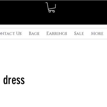
ntact Us
Bags
Earrings
Sale
More
k dress