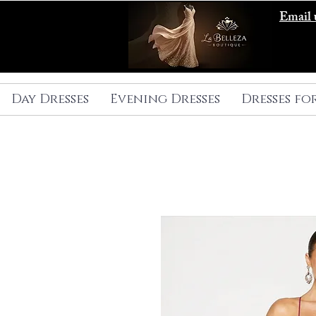
Email 
Day Dresses
Evening Dresses
Dresses fo