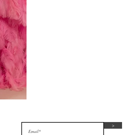
Red
dress
Subscribe for seasonal special offers
>