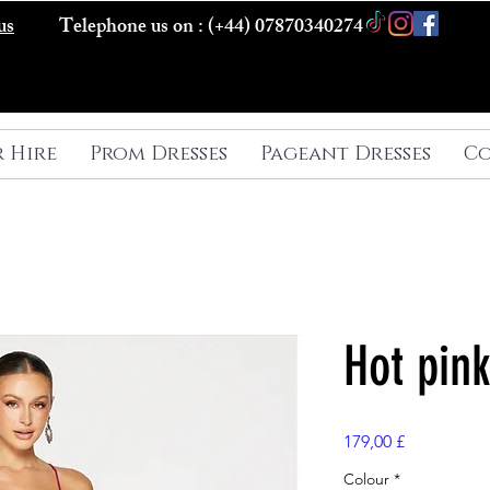
us
Telephone us on : (+44) 07870340274
r Hire
Prom Dresses
Pageant Dresses
Co
Hot pin
Preis
179,00 £
Colour
*