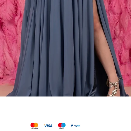
Schnellansicht
We accept the following payments