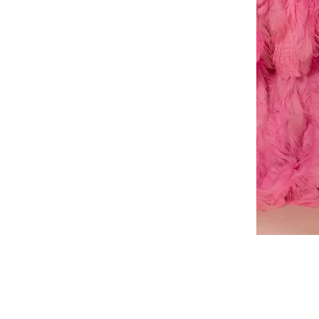
A-
line
dress
About Us
Book a Dress Fitting
Shipping & Returns
Contact Us