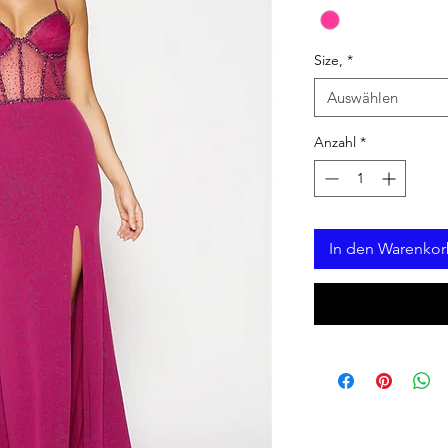
Size,
*
Auswählen
Anzahl
*
In den Warenko