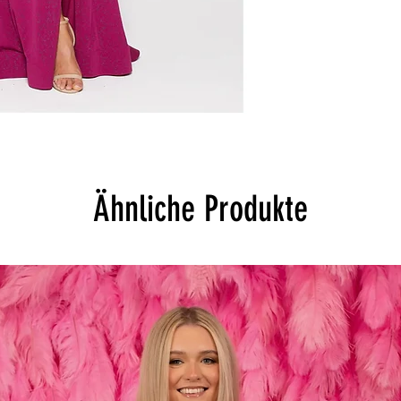
Ähnliche Produkte