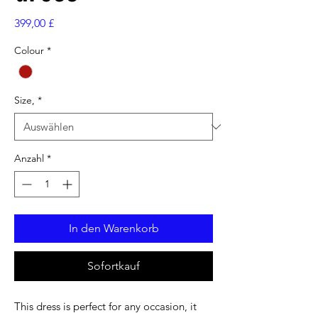
Preis
399,00 £
Colour
*
Size,
*
Anzahl
*
In den Warenkorb
Sofortkauf
This dress is perfect for any occasion, it