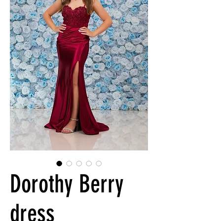
Dorothy Berry
dress