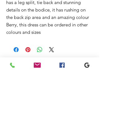
has a leg split, tie back and stunning
details on the bodice, it has rushing on
the back zip area and an amazing colour
Berry, this dress can be ordered in other
colours and sizes
Ähnliche
Produkte
New
Sale