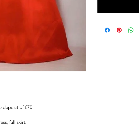
e deposit of £70
ss, full skirt.