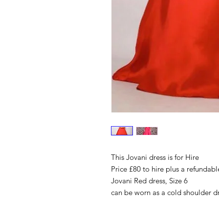
This Jovani dress is for Hire
Price £80 to hire plus a refundabl
Jovani Red dress, Size 6
can be worn as a cold shoulder dre