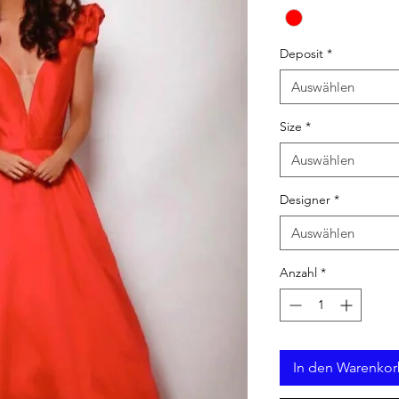
Deposit
*
Auswählen
Size
*
Auswählen
Designer
*
Auswählen
Anzahl
*
In den Warenko