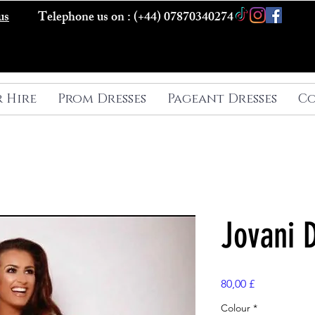
us
Telephone us on : (+44) 07870340274
r Hire
Prom Dresses
Pageant Dresses
Co
Jovani 
Preis
80,00 £
Colour
*