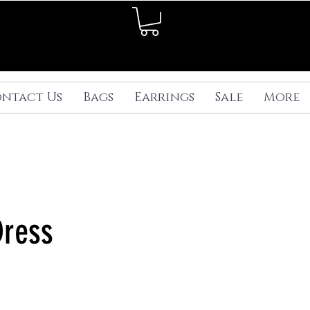
ntact Us
Bags
Earrings
Sale
More
Dress