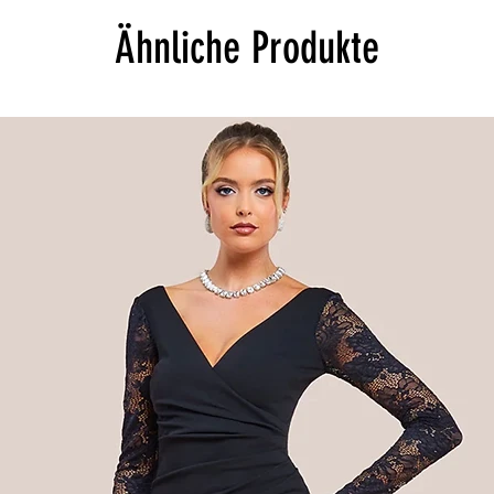
Ähnliche Produkte