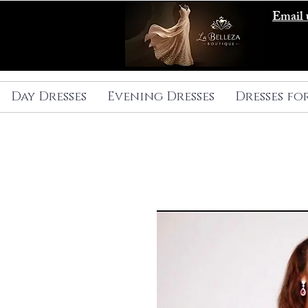
Email 
Day Dresses
Evening Dresses
Dresses fo