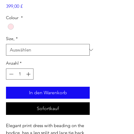
Preis
399,00 £
Colour
*
Size,
*
Anzahl
*
In den Warenkorb
Sofortkauf
Elegant print dress with beading on the
bodice, has a leg split and lace tie back,