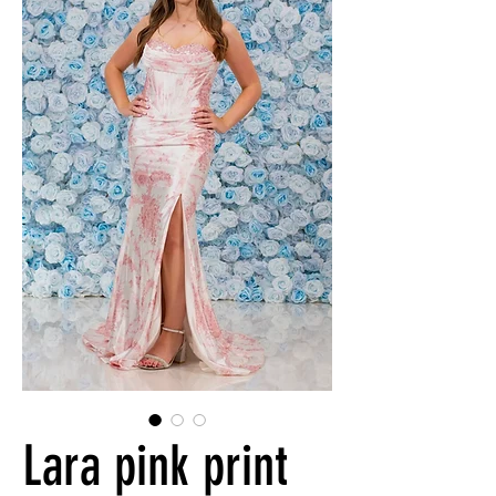
Lara pink print