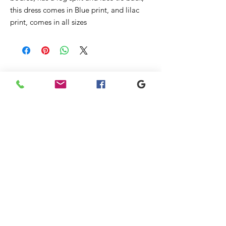
this dress comes in Blue print, and lilac
print, comes in all sizes
Ähnliche
Produkte
New
Sale