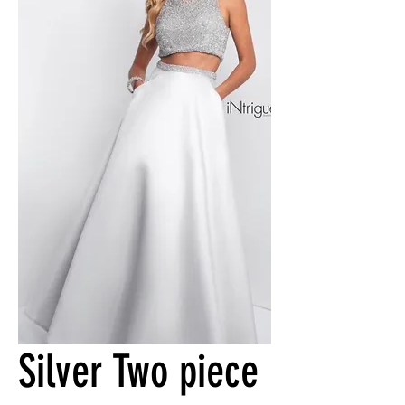
Silver Two piece