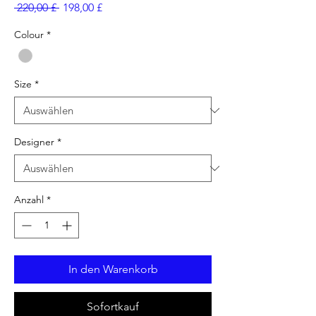
Standardpreis
Sale-
 220,00 £ 
198,00 £
Preis
Colour
*
Size
*
Designer
*
Anzahl
*
In den Warenkorb
Sofortkauf