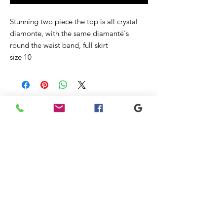
Stunning two piece the top is all crystal
diamonte, with the same diamanté's
round the waist band, full skirt
size 10
Ähnliche
Produkte
New
New