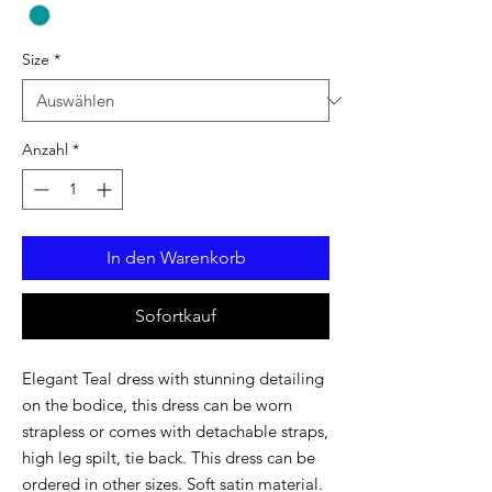
Size
*
Anzahl
*
In den Warenkorb
Sofortkauf
Elegant Teal dress with stunning detailing
on the bodice, this dress can be worn
strapless or comes with detachable straps,
high leg spilt, tie back. This dress can be
ordered in other sizes. Soft satin material.