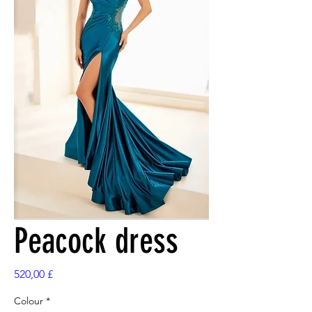
Peacock dress
Preis
520,00 £
Colour
*